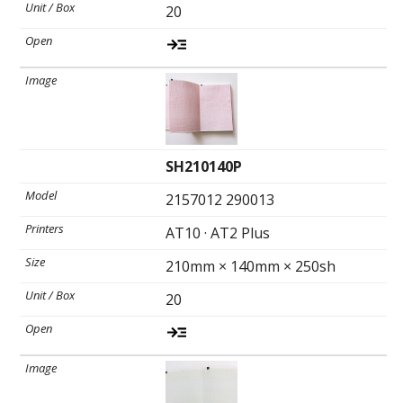
20
SH210140P
2157012 290013
AT10 · AT2 Plus
210mm × 140mm × 250sh
20