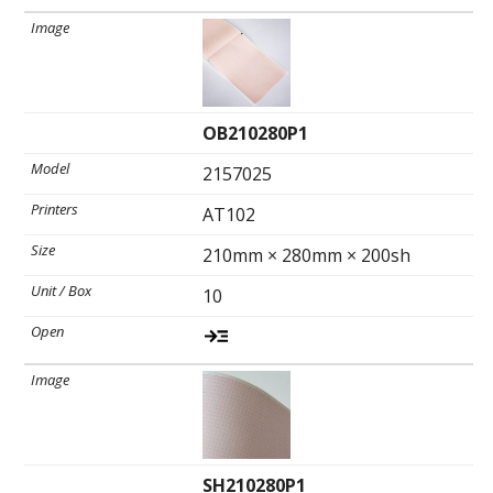
OB210280P1
2157025
AT102
210mm × 280mm × 200sh
10
SH210280P1