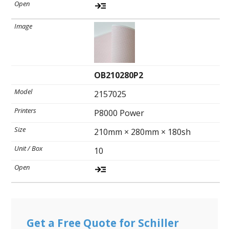
OB210280P2
2157025
P8000 Power
210mm × 280mm × 180sh
10
Get a Free Quote for Schiller