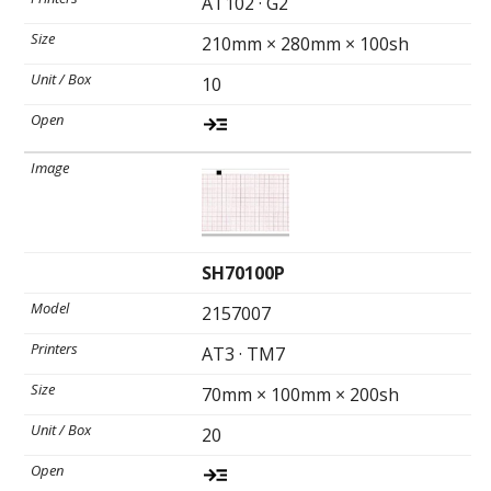
AT102 · G2
Toll-
English
Free
210mm × 280mm × 100sh
(888)
10
566-
6385
SH70100P
2157007
AT3 · TM7
70mm × 100mm × 200sh
20