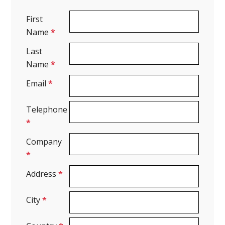
First
Name
*
Last
Name
*
Email
*
Telephone
*
Company
*
Address
*
City
*