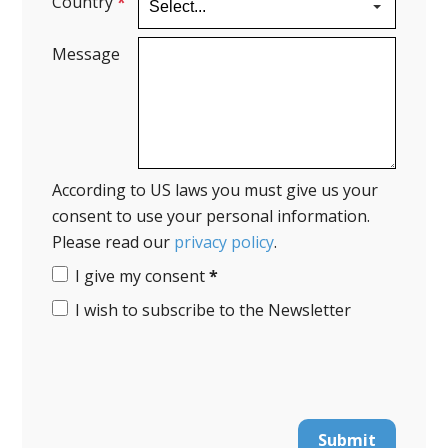
Country
*
Message
According to US laws you must give us your
consent to use your personal information.
Please read our
privacy policy
.
I give my consent
*
I wish to subscribe to the Newsletter
Submit