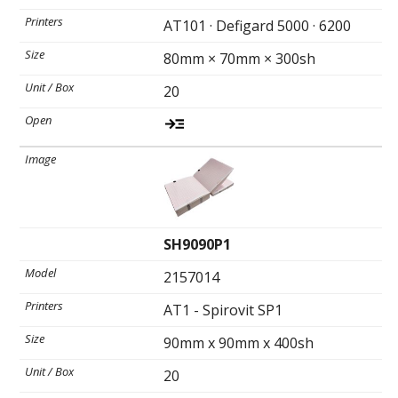
AT101 · Defigard 5000 · 6200
80mm × 70mm × 300sh
20
SH9090P1
2157014
AT1 - Spirovit SP1
90mm x 90mm x 400sh
20