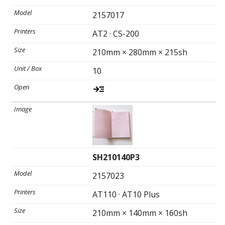
2157017
AT2 · CS-200
210mm × 280mm × 215sh
10
SH210140P3
2157023
AT110 · AT10 Plus
210mm × 140mm × 160sh