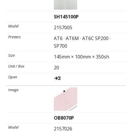
SH145100P
2157005
AT6 · AT6M · AT6C SP200 ·
SP700
145mm × 100mm × 350sh
20
OB8070P
2157026