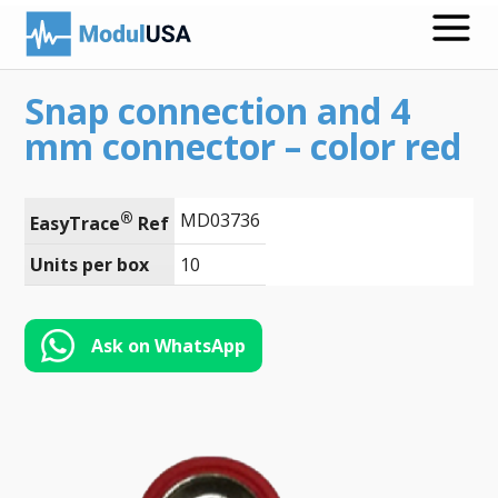
Snap connection and 4
Medical Recording Papers
mm connector – color red
Medical Print Media
Transmission Gels
®
MD03736
EasyTrace
 Ref
ECG Accessories
Units per box
10
Electrodes for Stimulation
Ask on WhatsApp
ECG Mounts
Spirometry
Search
Call