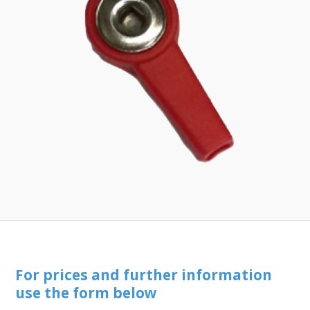
Toll-
English
Free
(888)
566-
6385
For prices and further information
use the form below