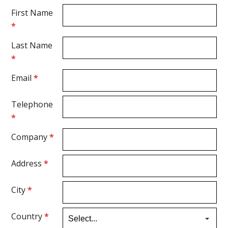
First Name
*
Last Name
*
Email
*
Telephone
*
Company
*
Address
*
City
*
Country
*