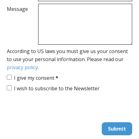
Message
According to US laws you must give us your consent
to use your personal information. Please read our
privacy policy
.
I give my consent
*
I wish to subscribe to the Newsletter
Submit