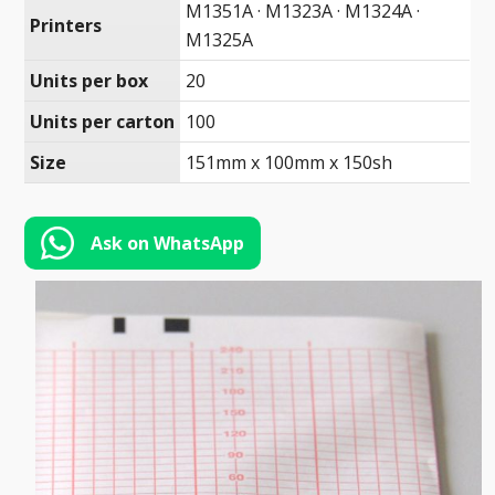
Toll-
M1351A · M1323A · M1324A ·
Printers
English
Free
M1325A
(888)
Units per box
20
566-
Units per carton
100
6385
Size
151mm x 100mm x 150sh
Ask on WhatsApp