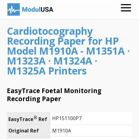
Cardiotocography
Medical Recording Papers
Recording Paper for HP
Medical Print Media
Model M1910A - M1351A ·
M1323A · M1324A ·
Transmission Gels
M1325A Printers
ECG Accessories
Electrodes for Stimulation
EasyTrace Foetal Monitoring
Recording Paper
ECG Mounts
Spirometry
®
HP151100P7
EasyTrace
 Ref
Search
Original Ref
M1910A
Call