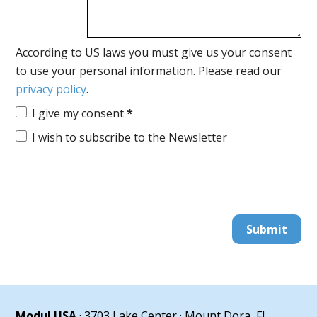
According to US laws you must give us your consent
to use your personal information. Please read our
privacy policy
.
I give my consent
*
I wish to subscribe to the Newsletter
Submit
Modul USA
· 3703 Lake Center · Mount Dora, FL