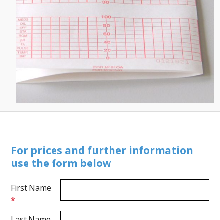
For prices and further information
use the form below
First Name
*
Last Name