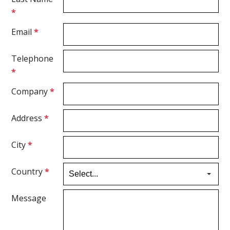
*
Email
*
Telephone
*
Company
*
Address
*
City
*
Country
*
Message