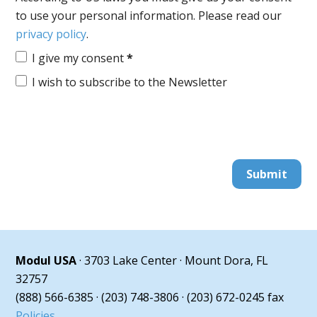
to use your personal information. Please read our
privacy policy
.
I give my consent
*
I wish to subscribe to the Newsletter
Submit
Modul USA
· 3703 Lake Center · Mount Dora, FL
32757
(888) 566-6385 · (203) 748-3806 · (203) 672-0245 fax
Policies