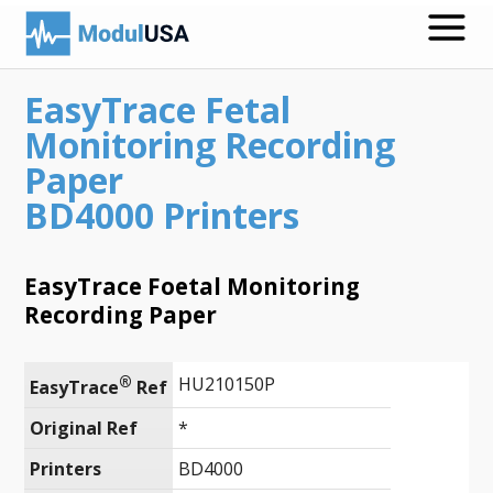
EasyTrace Fetal
Medical Recording Papers
Monitoring Recording
Medical Print Media
Paper
BD4000 Printers
Transmission Gels
ECG Accessories
EasyTrace Foetal Monitoring
Electrodes for Stimulation
Recording Paper
ECG Mounts
®
HU210150P
EasyTrace
 Ref
Spirometry
Original Ref
*
Search
Printers
BD4000
Call