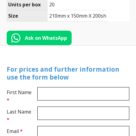
Toll-
Units per box
20
English
Free
Size
210mm x 150mm X 200sh
(888)
566-
6385
Ask on WhatsApp
For prices and further information
use the form below
First Name
*
Last Name
*
Email
*