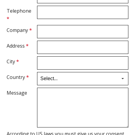
Telephone
*
Company
*
Address
*
City
*
Country
*
Message
According to US laws you must give us your consent