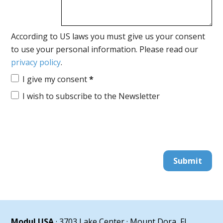
According to US laws you must give us your consent
to use your personal information. Please read our
privacy policy
.
I give my consent
*
I wish to subscribe to the Newsletter
Submit
Modul USA
· 3703 Lake Center · Mount Dora, FL