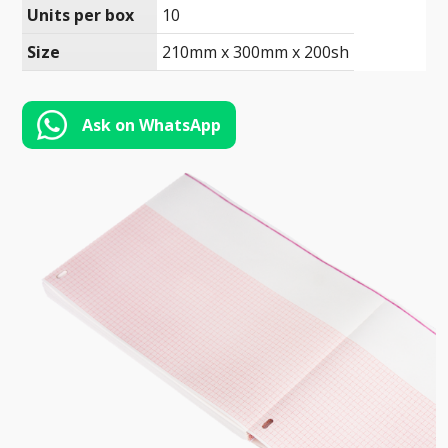
Toll-
Units per box
10
English
Free
Size
210mm x 300mm x 200sh
(888)
566-
6385
Ask on WhatsApp