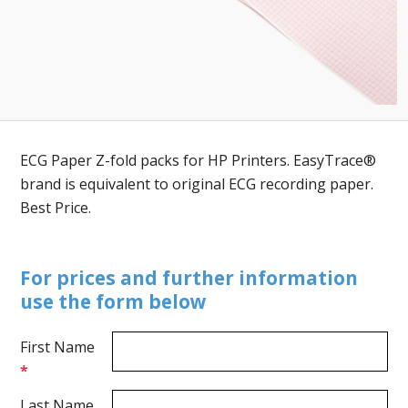
ECG Paper Z-fold packs for HP Printers. EasyTrace®
brand is equivalent to original ECG recording paper.
Best Price.
For prices and further information
use the form below
First Name
*
Last Name