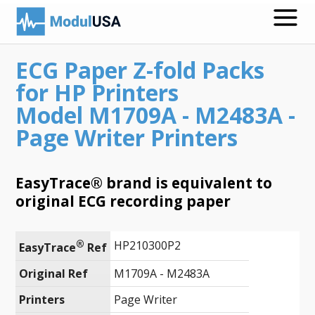
ECG Paper Z-fold Packs
Medical Recording Papers
for HP Printers
Medical Print Media
Model M1709A - M2483A -
Page Writer Printers
Transmission Gels
ECG Accessories
EasyTrace® brand is equivalent to
Electrodes for Stimulation
original ECG recording paper
ECG Mounts
®
HP210300P2
EasyTrace
 Ref
Spirometry
Original Ref
M1709A - M2483A
Search
Printers
Page Writer
Call