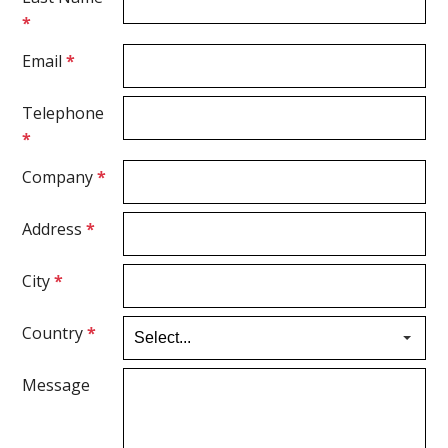
*
Email
*
Telephone
*
Company
*
Address
*
City
*
Country
*
Message