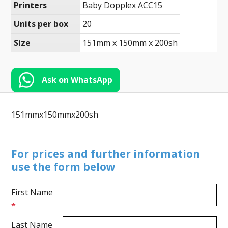
Toll-
Printers
Baby Dopplex ACC15
English
Free
Units per box
20
(888)
Size
151mm x 150mm x 200sh
566-
6385
Ask on WhatsApp
151mmx150mmx200sh
For prices and further information
use the form below
First Name
*
Last Name