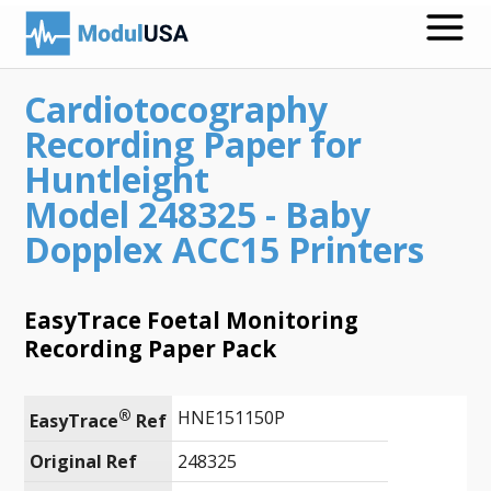
Cardiotocography
Medical Recording Papers
Recording Paper for
Medical Print Media
Huntleight
Model 248325 - Baby
Transmission Gels
Dopplex ACC15 Printers
ECG Accessories
Electrodes for Stimulation
EasyTrace Foetal Monitoring
Recording Paper Pack
ECG Mounts
Spirometry
®
HNE151150P
EasyTrace
 Ref
Search
Original Ref
248325
Call