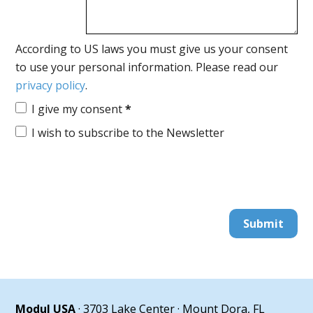
According to US laws you must give us your consent
to use your personal information. Please read our
privacy policy
.
I give my consent
*
I wish to subscribe to the Newsletter
Submit
Modul USA
· 3703 Lake Center · Mount Dora, FL