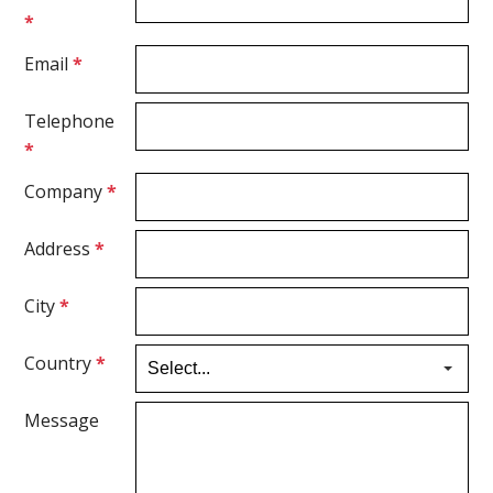
*
Email
*
Telephone
*
Company
*
Address
*
City
*
Country
*
Message