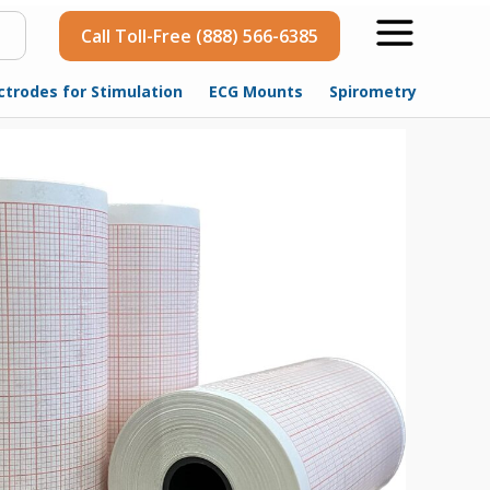
Call Toll-Free (888) 566-6385
ctrodes for Stimulation
ECG Mounts
Spirometry