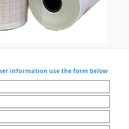
ther information use the form below