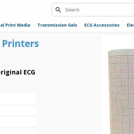
Search
al Print Media
Transmission Gels
ECG Accessories
Ele
 Printers
riginal ECG