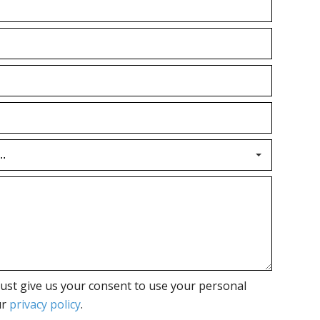
ust give us your consent to use your personal
ur
privacy policy
.