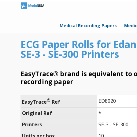
Medical Recording Papers
Medic
ECG Paper Rolls for Edan
SE-3 - SE-300 Printers
EasyTrace® brand is equivalent to o
recording paper
®
ED8020
EasyTrace
 Ref
Original Ref
*
Printers
SE-3 - SE-300
Units per box
10