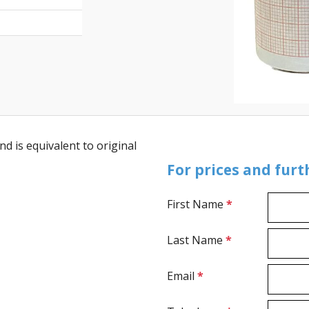
d is equivalent to original
For prices and fur
First Name
*
Last Name
*
Email
*