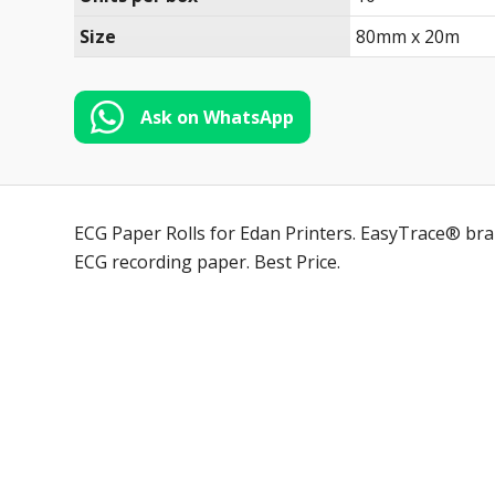
Size
80mm x 20m
Ask on WhatsApp
ECG Paper Rolls for Edan Printers. EasyTrace® bran
ECG recording paper. Best Price.