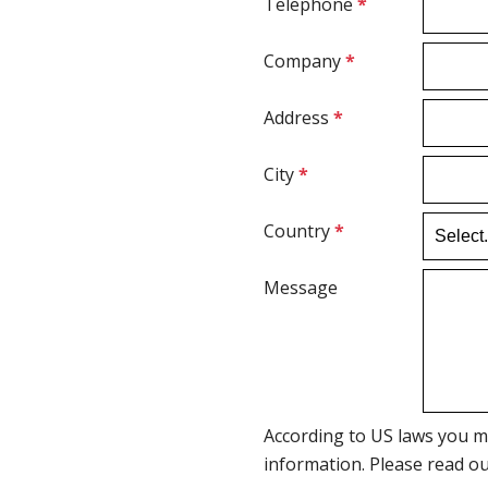
Telephone
*
Company
*
Address
*
City
*
Country
*
Message
According to US laws you m
information. Please read o