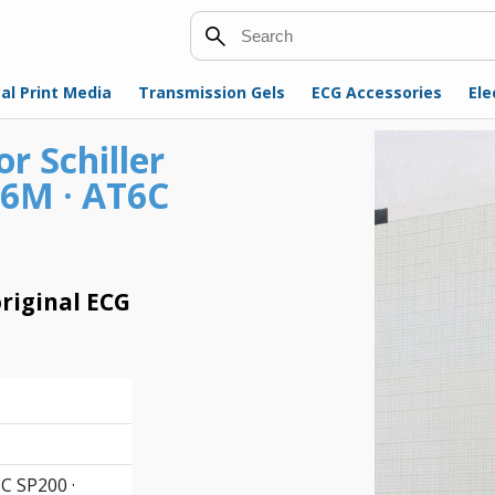
Search
al Print Media
Transmission Gels
ECG Accessories
Ele
r Schiller
T6M · AT6C
riginal ECG
C SP200 ·