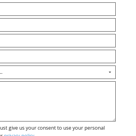
ust give us your consent to use your personal
ur
privacy policy
.