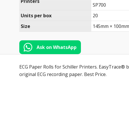
Printers
SP700
Units per box
20
Size
145mm × 100mm
Ask on WhatsApp
ECG Paper Rolls for Schiller Printers. EasyTrace® b
original ECG recording paper. Best Price.