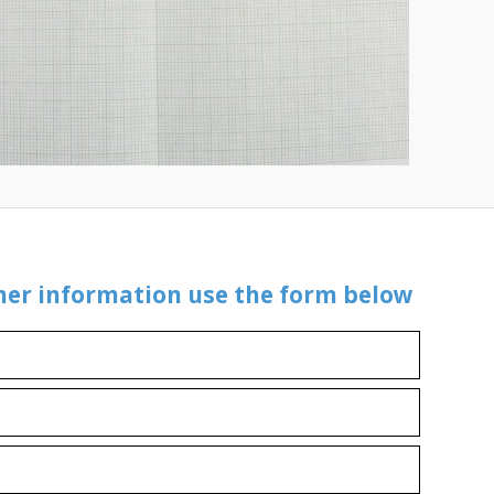
ther information use the form below