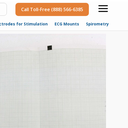
Call Toll-Free (888) 566-6385
ctrodes for Stimulation
ECG Mounts
Spirometry