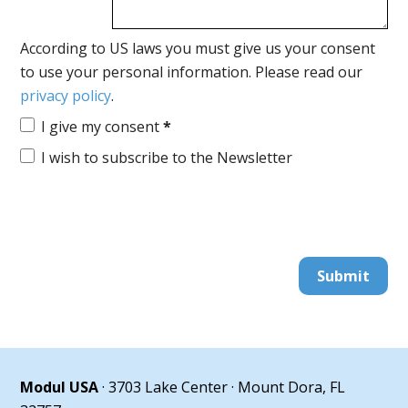
According to US laws you must give us your consent
to use your personal information. Please read our
privacy policy
.
I give my consent
*
I wish to subscribe to the Newsletter
Submit
Modul USA
· 3703 Lake Center · Mount Dora, FL