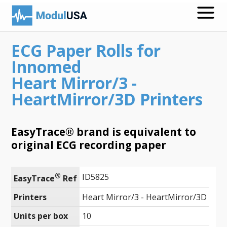
ECG Paper Rolls for
Medical Recording Papers
Innomed
Medical Print Media
Heart Mirror/3 -
HeartMirror/3D Printers
Transmission Gels
ECG Accessories
EasyTrace® brand is equivalent to
Electrodes for Stimulation
original ECG recording paper
ECG Mounts
®
ID5825
EasyTrace
 Ref
Spirometry
Printers
Heart Mirror/3 - HeartMirror/3D
Search
Units per box
10
Call