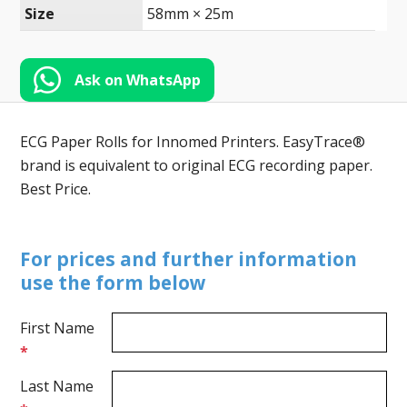
Toll-
Size
58mm × 25m
English
Free
(888)
566-
Ask on WhatsApp
6385
ECG Paper Rolls for Innomed Printers. EasyTrace®
brand is equivalent to original ECG recording paper.
Best Price.
For prices and further information
use the form below
First Name
*
Last Name