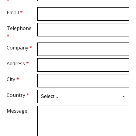
*
Email
*
Telephone
*
Company
*
Address
*
City
*
Country
*
Message