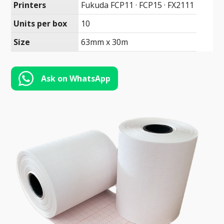
Toll-
Printers
Fukuda FCP11 · FCP15 · FX2111
English
Free
Units per box
10
(888)
Size
63mm x 30m
566-
6385
Ask on WhatsApp