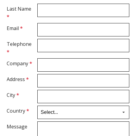
Last Name
*
Email
*
Telephone
*
Company
*
Address
*
City
*
Country
*
Message