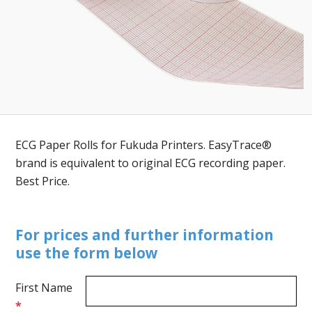
ECG Paper Rolls for Fukuda Printers. EasyTrace®
brand is equivalent to original ECG recording paper.
Best Price.
For prices and further information
use the form below
First Name
*