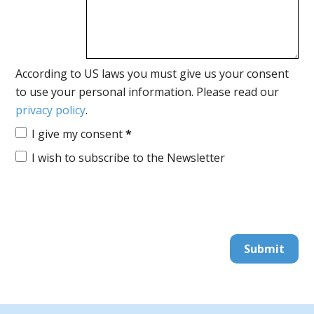
According to US laws you must give us your consent
to use your personal information. Please read our
privacy policy
.
I give my consent
*
I wish to subscribe to the Newsletter
Submit