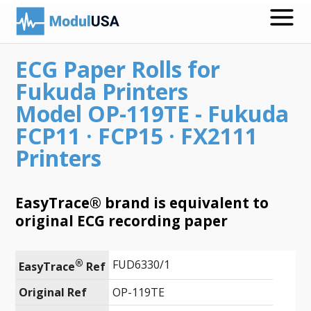
ECG Paper Rolls for
Medical Recording Papers
Fukuda Printers
Medical Print Media
Model OP-119TE - Fukuda
FCP11 · FCP15 · FX2111
Transmission Gels
Printers
ECG Accessories
Electrodes for Stimulation
EasyTrace® brand is equivalent to
original ECG recording paper
ECG Mounts
Spirometry
®
FUD6330/1
EasyTrace
 Ref
Search
Original Ref
OP-119TE
Call