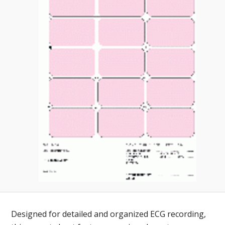
Toll-
English
Free
(888)
566-
6385
Designed for detailed and organized ECG recording,