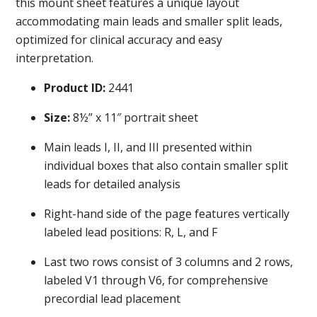
this mount sheet features a unique layout
accommodating main leads and smaller split leads,
optimized for clinical accuracy and easy
interpretation.
Product ID:
2441
Size:
8½” x 11″ portrait sheet
Main leads I, II, and III presented within
individual boxes that also contain smaller split
leads for detailed analysis
Right-hand side of the page features vertically
labeled lead positions: R, L, and F
Last two rows consist of 3 columns and 2 rows,
labeled V1 through V6, for comprehensive
precordial lead placement