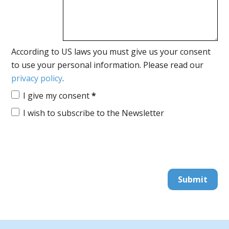
According to US laws you must give us your consent
to use your personal information. Please read our
privacy policy
.
I give my consent
*
I wish to subscribe to the Newsletter
Submit