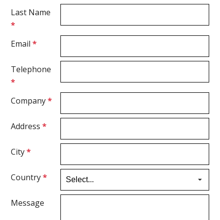
Last Name
*
Email
*
Telephone
*
Company
*
Address
*
City
*
Country
*
Message