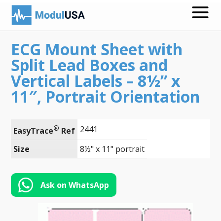
ECG Mount Sheet with
Medical Recording Papers
Split Lead Boxes and
Medical Print Media
Vertical Labels – 8½” x
11″, Portrait Orientation
Transmission Gels
ECG Accessories
®
2441
EasyTrace
 Ref
Electrodes for Stimulation
Size
8½" x 11" portrait
ECG Mounts
Spirometry
Ask on WhatsApp
Search
Call