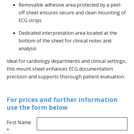
Removable adhesive area protected by a peel-
off sheet ensures secure and clean mounting of
ECG strips
Dedicated interpretation area located at the
bottom of the sheet for clinical notes and
analysis
Ideal for cardiology departments and clinical settings,
this mount sheet enhances ECG documentation
precision and supports thorough patient evaluation.
For prices and further information
use the form below
First Name
*