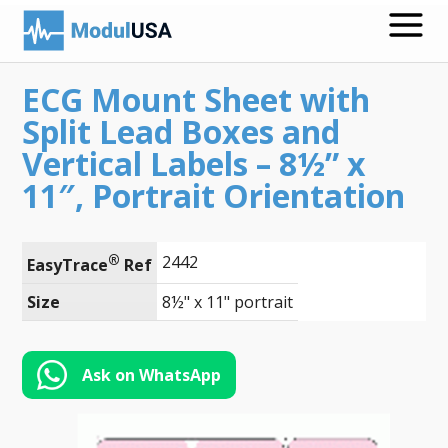
ECG Mount Sheet with
Medical Recording Papers
Split Lead Boxes and
Medical Print Media
Vertical Labels – 8½” x
11″, Portrait Orientation
Transmission Gels
ECG Accessories
®
2442
EasyTrace
 Ref
Electrodes for Stimulation
Size
8½" x 11" portrait
ECG Mounts
Spirometry
Ask on WhatsApp
Search
Call