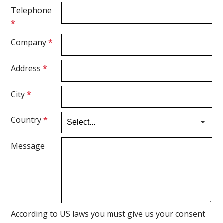
Telephone
*
Company
*
Address
*
City
*
Country
*
Message
According to US laws you must give us your consent