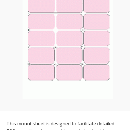
Toll-
English
Free
(888)
566-
6385
This mount sheet is designed to facilitate detailed