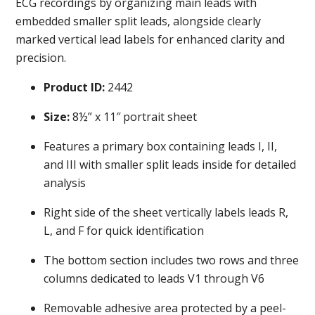
ECG recordings by organizing main leads with
embedded smaller split leads, alongside clearly
marked vertical lead labels for enhanced clarity and
precision.
Product ID:
2442
Size:
8½” x 11″ portrait sheet
Features a primary box containing leads I, II,
and III with smaller split leads inside for detailed
analysis
Right side of the sheet vertically labels leads R,
L, and F for quick identification
The bottom section includes two rows and three
columns dedicated to leads V1 through V6
Removable adhesive area protected by a peel-