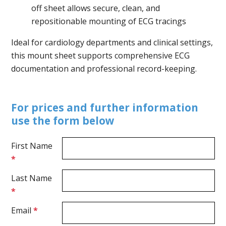
off sheet allows secure, clean, and
repositionable mounting of ECG tracings
Ideal for cardiology departments and clinical settings,
this mount sheet supports comprehensive ECG
documentation and professional record-keeping.
For prices and further information
use the form below
First Name
*
Last Name
*
Email
*