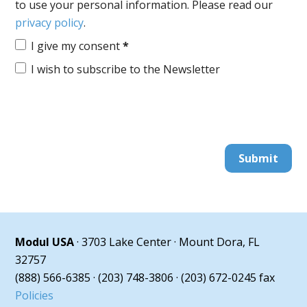
to use your personal information. Please read our
privacy policy
.
I give my consent
*
I wish to subscribe to the Newsletter
Submit
Modul USA
· 3703 Lake Center · Mount Dora, FL
32757
(888) 566-6385 · (203) 748-3806 · (203) 672-0245 fax
Policies