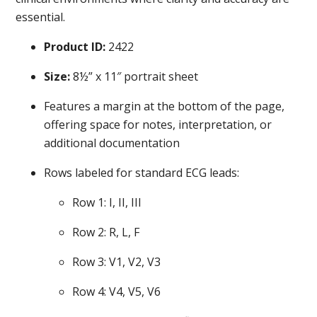
essential.
Product ID:
2422
Size:
8½” x 11″ portrait sheet
Features a margin at the bottom of the page,
offering space for notes, interpretation, or
additional documentation
Rows labeled for standard ECG leads:
Row 1: I, II, III
Row 2: R, L, F
Row 3: V1, V2, V3
Row 4: V4, V5, V6