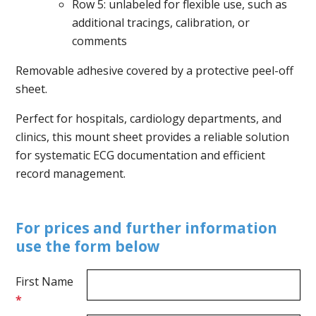
Row 5: unlabeled for flexible use, such as
additional tracings, calibration, or
comments
Removable adhesive covered by a protective peel-off
sheet.
Perfect for hospitals, cardiology departments, and
clinics, this mount sheet provides a reliable solution
for systematic ECG documentation and efficient
record management.
For prices and further information
use the form below
First Name
*