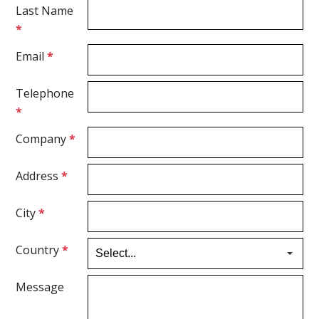
Last Name
*
Email
*
Telephone
*
Company
*
Address
*
City
*
Country
*
Message