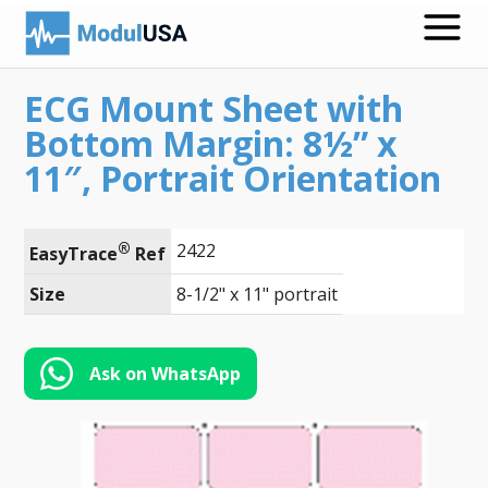
ECG Mount Sheet with
Medical Recording Papers
Bottom Margin: 8½” x
Medical Print Media
11″, Portrait Orientation
Transmission Gels
®
2422
ECG Accessories
EasyTrace
 Ref
Size
8-1/2" x 11" portrait
Electrodes for Stimulation
ECG Mounts
Ask on WhatsApp
Spirometry
Search
Call