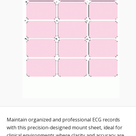
Toll-
English
Free
(888)
566-
6385
Maintain organized and professional ECG records
with this precision-designed mount sheet, ideal for
clinical environments where clarity and accuracy are