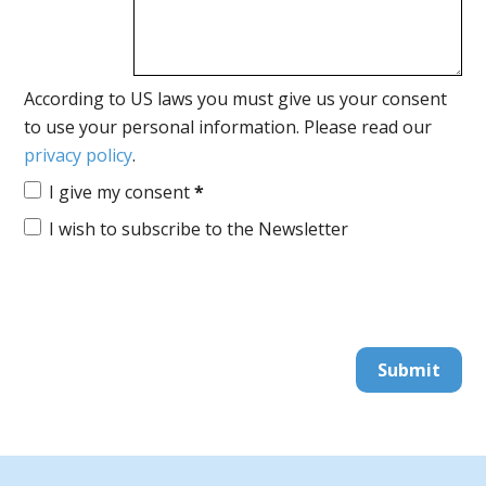
According to US laws you must give us your consent
to use your personal information. Please read our
privacy policy
.
I give my consent
*
I wish to subscribe to the Newsletter
Submit