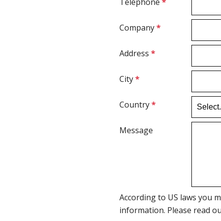
Telephone
*
Company
*
Address
*
City
*
Country
*
Message
According to US laws you m
information. Please read o