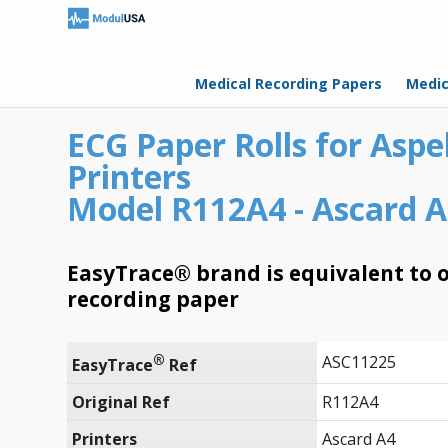
Medical Recording Papers
Medic
ECG Paper Rolls for Aspe
Printers
Model R112A4 - Ascard A
EasyTrace® brand is equivalent to o
recording paper
®
ASC11225
EasyTrace
 Ref
Original Ref
R112A4
Printers
Ascard A4