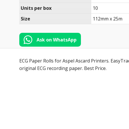
Units per box
10
Size
112mm x 25m
Ask on WhatsApp
ECG Paper Rolls for Aspel Ascard Printers. EasyTra
original ECG recording paper. Best Price.