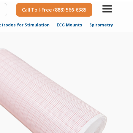
Call Toll-Free (888) 566-6385
ctrodes for Stimulation
ECG Mounts
Spirometry