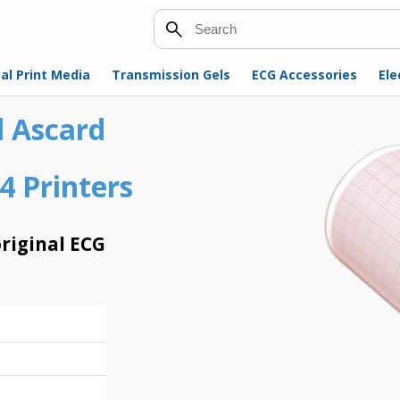
Search
al Print Media
Transmission Gels
ECG Accessories
Ele
l Ascard
4 Printers
riginal ECG