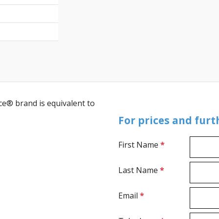
ce® brand is equivalent to
For prices and fur
First Name
*
Last Name
*
Email
*