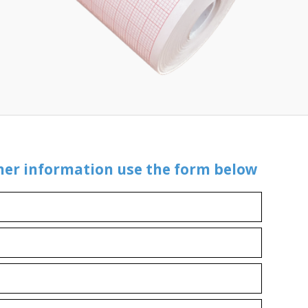
ther information use the form below