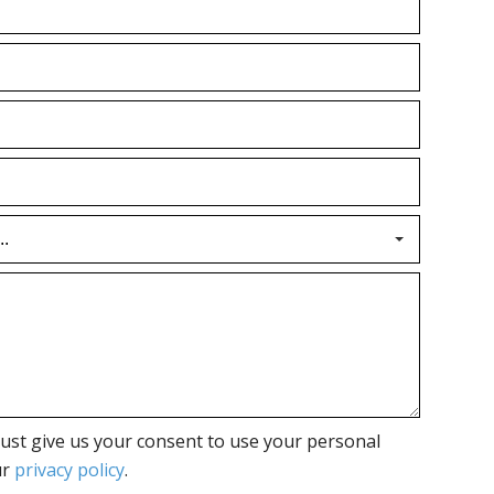
ust give us your consent to use your personal
ur
privacy policy
.