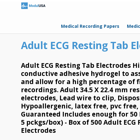
Medical Recording Papers
Medic
Adult ECG Resting Tab E
Adult ECG Resting Tab Electrodes Hi
conductive adhesive hydrogel to ass
and allow for a high percentage of f
recordings. Adult 34.5 X 22.4 mm re
electrodes, Lead wire to clip, Dispo
Hypoallergenic, latex free, pvc free,
Guaranteed Includes enough for 50 
5 pckgs/box) - Box of 500 Adult ECG
Electrodes