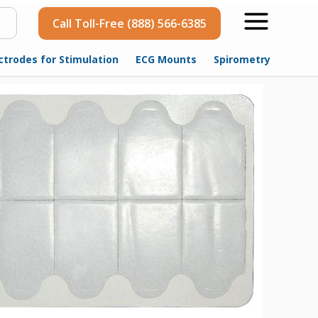
Call Toll-Free (888) 566-6385
ctrodes for Stimulation
ECG Mounts
Spirometry