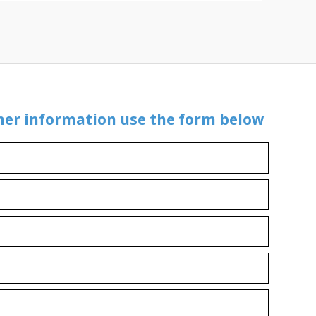
ther information use the form below