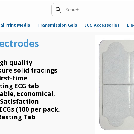
Search
al Print Media
Transmission Gels
ECG Accessories
Ele
lectrodes
gh quality
ure solid tracings
irst-time
sting ECG tab
sable, Economical,
 Satisfaction
ECGs (100 per pack,
 Resting Tab