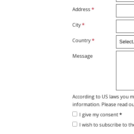
Address
*
City
*
Country
*
Message
According to US laws you m
information. Please read o
I give my consent
*
I wish to subscribe to t