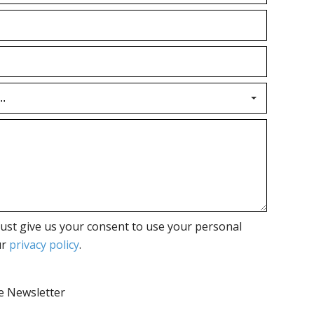
ust give us your consent to use your personal
ur
privacy policy
.
he Newsletter