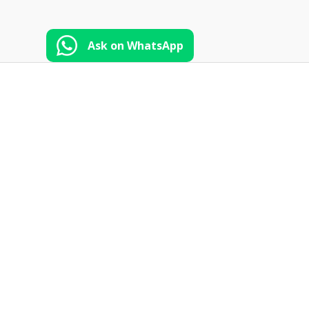
Ask on WhatsApp