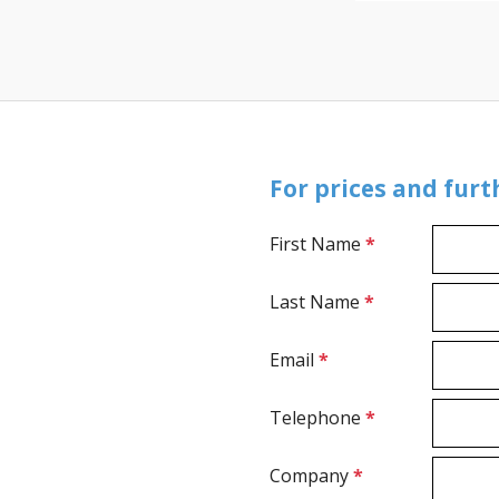
For prices and fur
First Name
*
Last Name
*
Email
*
Telephone
*
Company
*