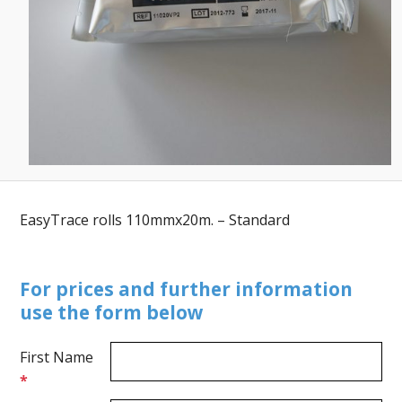
EasyTrace rolls 110mmx20m. – Standard
For prices and further information
use the form below
First Name
*