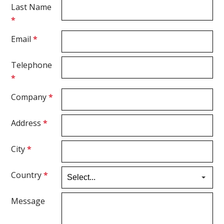
Last Name
*
Email
*
Telephone
*
Company
*
Address
*
City
*
Country
*
Message