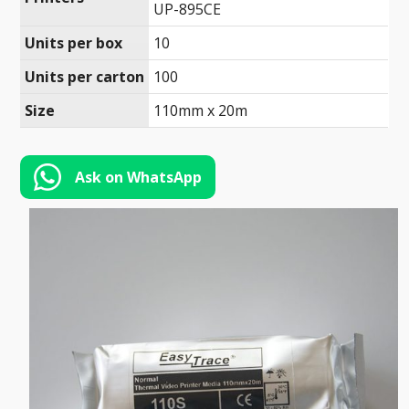
Toll-
UP-895CE
English
Free
Units per box
10
(888)
Units per carton
100
566-
6385
Size
110mm x 20m
Ask on WhatsApp