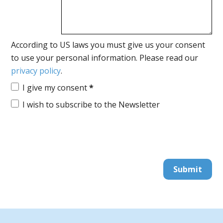
According to US laws you must give us your consent
to use your personal information. Please read our
privacy policy
.
I give my consent
*
I wish to subscribe to the Newsletter
Submit