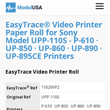
EasyTrace® Video Printer
Medical Recording Papers
Paper Roll for Sony
Medical Print Media
Model UPP-110S - P-610 ·
UP-850 · UP-860 · UP-890 ·
Transmission Gels
UP-895CE Printers
ECG Accessories
Electrodes for Stimulation
EasyTrace Video Printer Roll
ECG Mounts
®
11020VP2
EasyTrace
 Ref
Spirometry
Original Ref
UPP-110S
Search
Call
P-610 · UP-850 · UP-860 · UP-890 ·
Printers