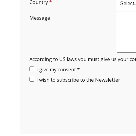
Country
*
Message
According to US laws you must give us your co
I give my consent
*
I wish to subscribe to the Newsletter