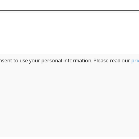
nsent to use your personal information. Please read our
pri