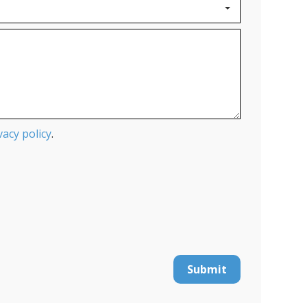
vacy policy
.
Submit