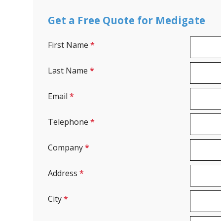
Get a Free Quote for Medigate
First Name
*
Last Name
*
Email
*
Telephone
*
Company
*
Address
*
City
*