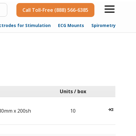
Call Toll-Free (888) 566-6385
ctrodes for Stimulation
ECG Mounts
Spirometry
Units / box
80mm x 200sh
10