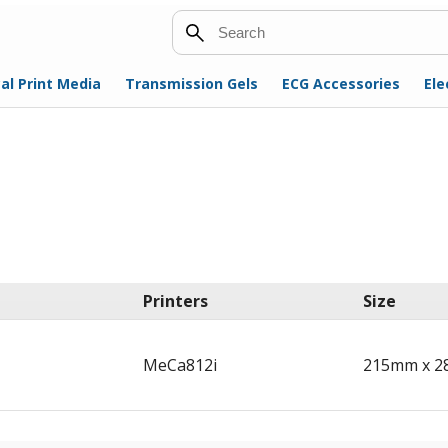
Search
al Print Media
Transmission Gels
ECG Accessories
Ele
Printers
Size
MeCa812i
215mm x 2