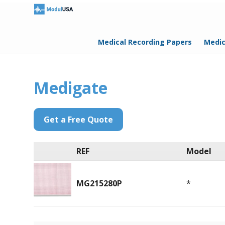
Medical Recording Papers
Medic
Medigate
Get a Free Quote
REF
Model
MG215280P
*