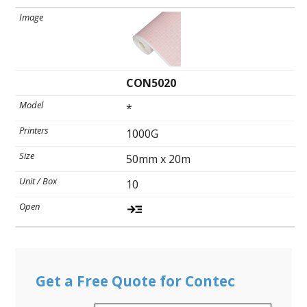
CON5020
*
1000G
50mm x 20m
10
Get a Free Quote for Contec