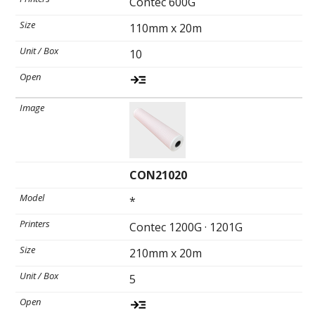
Contec 600G
Toll-
English
Free
110mm x 20m
(888)
10
566-
6385
CON21020
*
Contec 1200G · 1201G
210mm x 20m
5