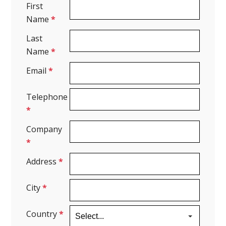
First
Name
*
Last
Name
*
Email
*
Telephone
*
Company
*
Address
*
City
*
Country
*