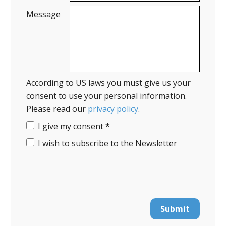
Message
According to US laws you must give us your
consent to use your personal information.
Please read our
privacy policy
.
I give my consent
*
I wish to subscribe to the Newsletter
Submit