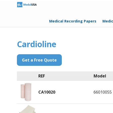
Medical Recording Papers
Medic
Cardioline
Get a Free Quote
REF
Model
CA10020
66010055