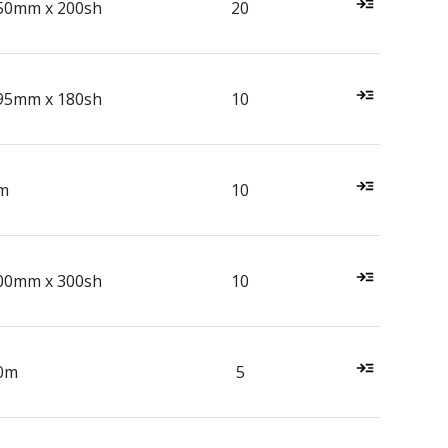
50mm x 200sh
20
95mm x 180sh
10
m
10
00mm x 300sh
10
0m
5