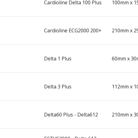
Cardioline Delta 100 Plus
100mm x 1
Cardioline ECG2000 200+
210mm x 2
Delta 1 Plus
60mm x 30
Delta 3 Plus
112mm x 1
Delta60 Plus - Delta612
210mm x 3