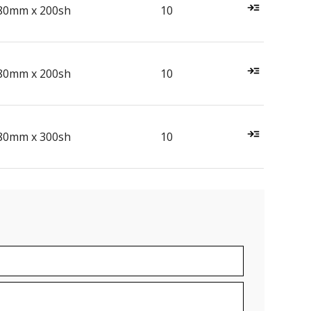
80mm x 200sh
10
80mm x 200sh
10
80mm x 300sh
10