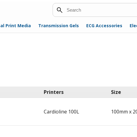
Search
al Print Media
Transmission Gels
ECG Accessories
Ele
Printers
Size
Cardioline 100L
100mm x 2