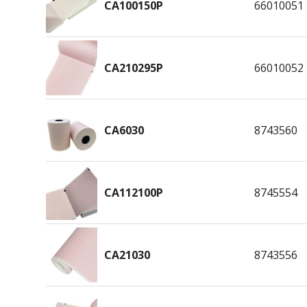
CA100150P
66010051
CA210295P
66010052
CA6030
8743560
CA112100P
8745554
CA21030
8743556