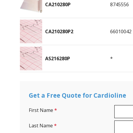
CA210280P
8745556
CA210280P2
66010042
AS216280P
*
Get a Free Quote for Cardioline
First Name
*
Last Name
*