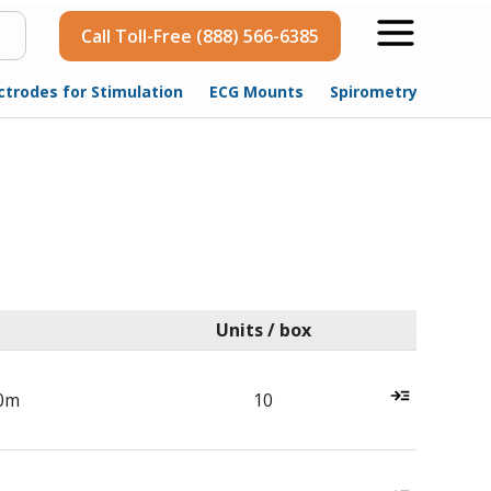
Call Toll-Free (888) 566-6385
ctrodes for Stimulation
ECG Mounts
Spirometry
Units / box
0m
10