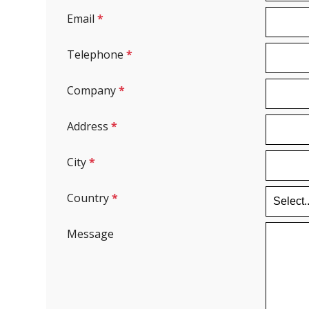
Email
*
Telephone
*
Company
*
Address
*
City
*
Country
*
Message