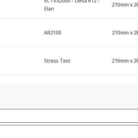
ECTVS2000 - Delta 612 -
210mm x 2
Elan
AR2100
210mm x 2
Stress Test
216mm x 2