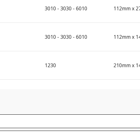
3010 - 3030 - 6010
112mm x 2
3010 - 3030 - 6010
112mm x 1
1230
210mm x 1