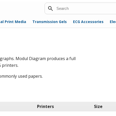
Search
al Print Media
Transmission Gels
ECG Accessories
Ele
ographs. Modul Diagram produces a full
 printers.
 commonly used papers.
Printers
Size