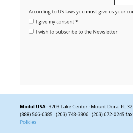
According to US laws you must give us your co
I give my consent
*
I wish to subscribe to the Newsletter
Modul USA
· 3703 Lake Center · Mount Dora, FL 3
(888) 566-6385 · (203) 748-3806 · (203) 672-0245 fax
Policies