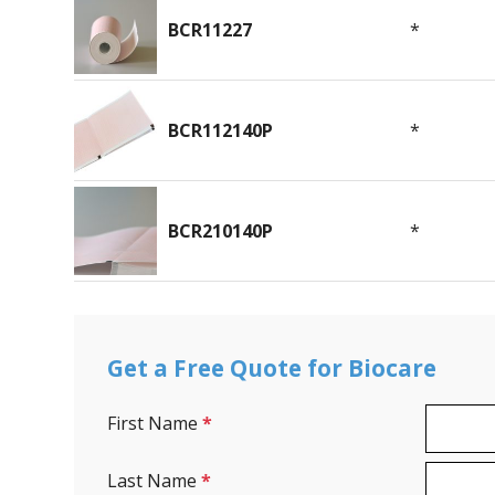
BCR11227
*
BCR112140P
*
BCR210140P
*
Get a Free Quote for Biocare
First Name
*
Last Name
*