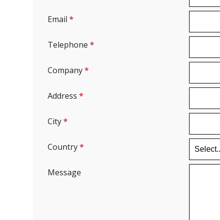
Email
*
Telephone
*
Company
*
Address
*
City
*
Country
*
Message