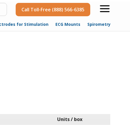
Call Toll-Free (888) 566-6385
ctrodes for Stimulation
ECG Mounts
Spirometry
Units / box