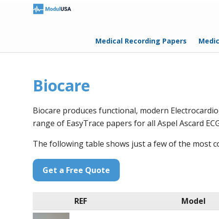
Medical Recording Papers
Medic
Biocare
Biocare produces functional, modern Electrocardi
range of EasyTrace papers for all Aspel Ascard ECG
The following table shows just a few of the most
Get a Free Quote
REF
Model