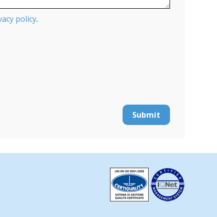
vacy policy
.
Submit