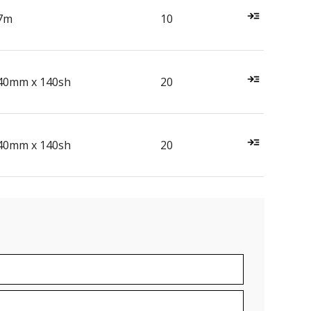
7m
10
40mm x 140sh
20
40mm x 140sh
20