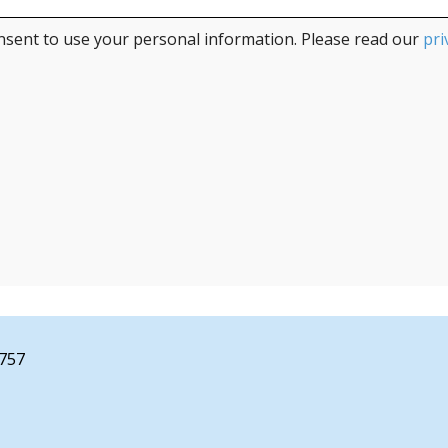
nsent to use your personal information. Please read our
pri
2757